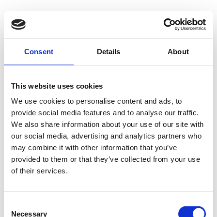
Videre
til
indhold
+45 7472 3335
Forside
Consent
Details
About
Transport
Recycling
Handel & reparation
Kontakt
This website uses cookies
Menu
We use cookies to personalise content and ads, to
provide social media features and to analyse our traffic.
Forside
We also share information about your use of our site with
Transport
Recycling
our social media, advertising and analytics partners who
Handel & reparation
may combine it with other information that you’ve
Kontakt
provided to them or that they’ve collected from your use
of their services.
Jonna
Sydjysk Handel & Recycling ApS
Consent
Necessary
Selection