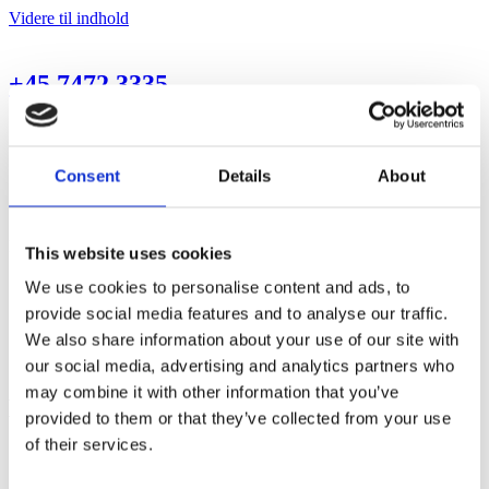
Videre til indhold
+45 7472 3335
Forside
Transport
Recycling
Consent
Details
About
Handel & reparation
Kontakt
Menu
This website uses cookies
Forside
We use cookies to personalise content and ads, to
Transport
provide social media features and to analyse our traffic.
Recycling
We also share information about your use of our site with
Handel & reparation
Kontakt
our social media, advertising and analytics partners who
may combine it with other information that you’ve
Handel & reparation
provided to them or that they’ve collected from your use
of their services.