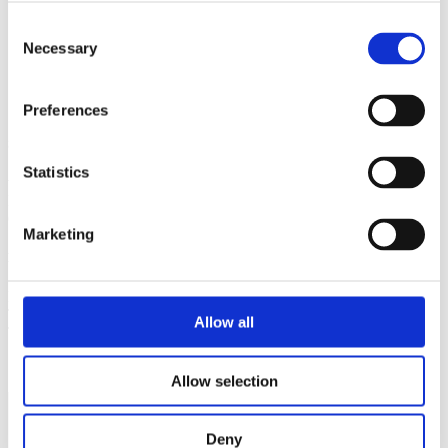
Consent
Handel af nye og brugte maskiner
Necessary
Selection
Reparation af alle slags maskiner.
Preferences
Sydjysk Handel & Recycling ApS
Statistics
v. Jens Mortensen
Hydrovej 1A
6270 Tønder
Marketing
Kontakt
M:
jm@s-hr.dk
T:
+45 2191 7104
Allow all
T: +45
7472 3335
Cookiedeklaration
Allow selection
Deny